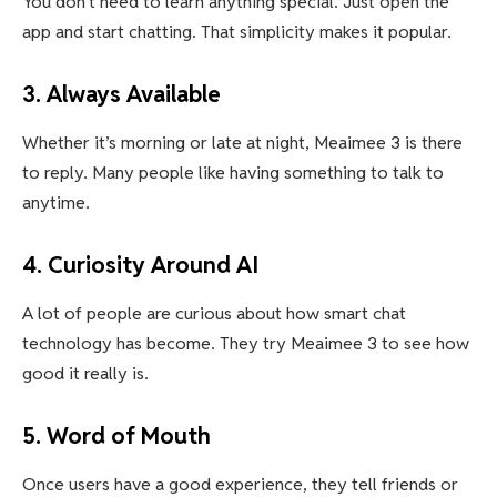
You don’t need to learn anything special. Just open the
app and start chatting. That simplicity makes it popular.
3. Always Available
Whether it’s morning or late at night, Meaimee 3 is there
to reply. Many people like having something to talk to
anytime.
4. Curiosity Around AI
A lot of people are curious about how smart chat
technology has become. They try Meaimee 3 to see how
good it really is.
5. Word of Mouth
Once users have a good experience, they tell friends or