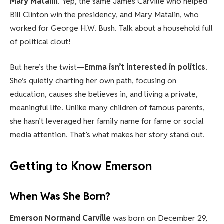
Mary Matalin
. Yep, the same James Carville who helped
Bill Clinton win the presidency, and Mary Matalin, who
worked for George H.W. Bush. Talk about a household full
of political clout!
But here’s the twist—
Emma isn’t interested in politics
.
She’s quietly charting her own path, focusing on
education, causes she believes in, and living a private,
meaningful life. Unlike many children of famous parents,
she hasn’t leveraged her family name for fame or social
media attention. That’s what makes her story stand out.
Getting to Know Emerson
When Was She Born?
Emerson Normand Carville
was born on December 29,