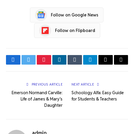
Follow on Google News
Follow on Flipboard
Facebook
Twitter
Pinterest
LinkedIn
Tumblr
Telegram
Email
Copy
Link
PREVIOUS ARTICLE
NEXT ARTICLE
Emerson Normand Carville:
Schoology Alfa: Easy Guide
Life of James & Mary’s
for Students & Teachers
Daughter
admin