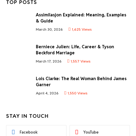
TOP POSTS
Assimilasjon Explained: Meaning, Examples
& Guide
March 30, 2026
1,625
Views
Berniece Julien: Life, Career & Tyson
Beckford Marriage
March 17, 2026
1,557
Views
Lois Clarke: The Real Woman Behind James
Garner
April 4, 2026
1,550
Views
STAY IN TOUCH
Facebook
YouTube