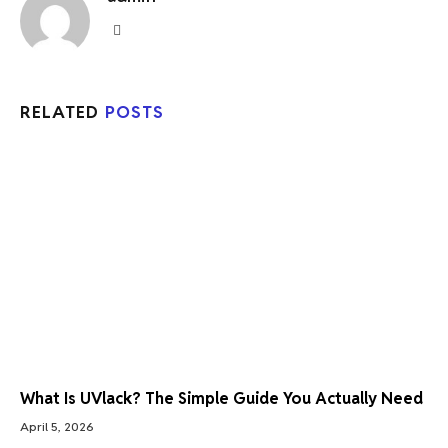
Website
RELATED
POSTS
What Is UVlack? The Simple Guide You Actually Need
April 5, 2026