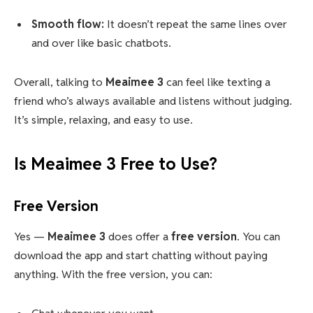
Smooth flow:
It doesn’t repeat the same lines over
and over like basic chatbots.
Overall, talking to
Meaimee 3
can feel like texting a
friend who’s always available and listens without judging.
It’s simple, relaxing, and easy to use.
Is Meaimee 3 Free to Use?
Free Version
Yes —
Meaimee 3
does offer a
free version
. You can
download the app and start chatting without paying
anything. With the free version, you can: