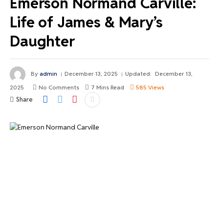
Emerson Normand Carville:
Life of James & Mary’s
Daughter
By
admin
December 13, 2025
Updated:
December 13,
2025
No Comments
7 Mins Read
585
Views
Share