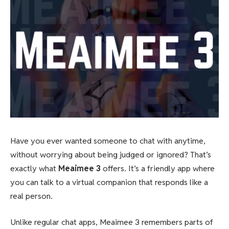
Have you ever wanted someone to chat with anytime,
without worrying about being judged or ignored? That’s
exactly what
Meaimee 3
offers. It’s a friendly app where
you can talk to a virtual companion that responds like a
real person.
Unlike regular chat apps, Meaimee 3 remembers parts of