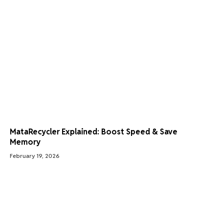
MataRecycler Explained: Boost Speed & Save
Memory
February 19, 2026