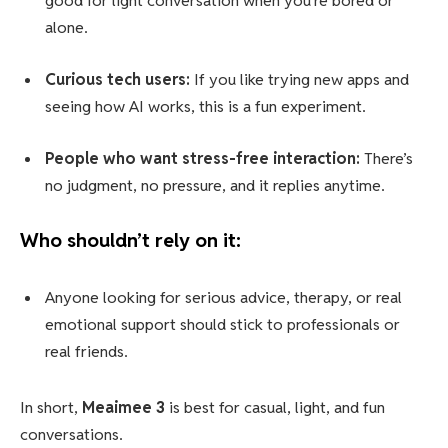
good for light conversation when you’re bored or
alone.
Curious tech users:
If you like trying new apps and
seeing how AI works, this is a fun experiment.
People who want stress-free interaction:
There’s
no judgment, no pressure, and it replies anytime.
Who shouldn’t rely on it:
Anyone looking for serious advice, therapy, or real
emotional support should stick to professionals or
real friends.
In short,
Meaimee 3
is best for casual, light, and fun
conversations.