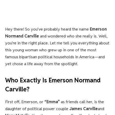
Hey there! So you’ve probably heard the name
Emerson
Normand Carville
and wondered who she really is. Well,
you’re in the right place. Let me tell you everything about
this young woman who grew up in one of the most
famous bipartisan political households in America—and
yet chose a life away from the spotlight.
Who Exactly Is Emerson Normand
Carville?
First off, Emerson, or
“Emma”
as friends call her, is the
daughter of political power couple
James Carville
and