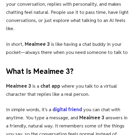
your conversation, replies with personality, and makes
chatting feel natural. People use it to pass time, have light
conversations, or just explore what talking to an AI feels
like.
In short,
Meaimee 3
is like having a chat buddy in your
pocket—always there when you need someone to talk to
What Is Meaimee 3?
Meaimee 3
is a
chat app
where you talk to a virtual
character that replies like a real person.
In simple words, it’s a
digital friend
you can chat with
anytime. You type a message, and
Meaimee 3
answers in
a friendly, natural way. It remembers some of the things
you say, so the conversation feels normal instead of