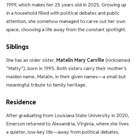
1999, which makes her 25 years old in 2025. Growing up
in a household filled with political debates and public
attention, she somehow managed to carve out her own
space, choosing a life away from the constant spotlight.
Siblings
She has an older sister,
Matalin Mary Carville
(nicknamed
“Matty”), born in 1995. Both sisters carry their mother’s
maiden name, Matalin, in their given names—a small but
meaningful tribute to family heritage.
Residence
After graduating from Louisiana State University in 2020,
Emerson returned to Alexandria, Virginia, where she lives
a quieter, low-key life—away from political debates,