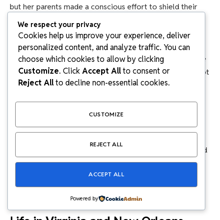
but her parents made a conscious effort to shield their
children from political arguments at home.
We respect your privacy
Cookies help us improve your experience, deliver
James Carville
, known as the “Ragin’ Cajun,” and
Mary
personalized content, and analyze traffic. You can
Matalin
, a powerhouse Republican strategist, could have
choose which cookies to allow by clicking
Customize
. Click
Accept All
to consent or
easily let politics dominate family life. But they chose not
Reject All
to decline non-essential cookies.
to. The family prioritized normalcy, connection, and
childhood over fame.
CUSTOMIZE
Even though she grew up surrounded by political figures
and media attention, Emerson still experienced a
REJECT ALL
relatively normal childhood: school, friends, hobbies, and
family time. That balance is rare in high-profile
ACCEPT ALL
households, and it shaped her into someone grounded
and independent.
Powered by