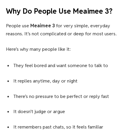
Why Do People Use Meaimee 3?
People use
Meaimee 3
for very simple, everyday
reasons. It’s not complicated or deep for most users.
Here’s why many people like it:
They feel bored and want someone to talk to
It replies anytime, day or night
There’s no pressure to be perfect or reply fast
It doesn’t judge or argue
It remembers past chats, so it feels familiar