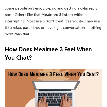
Some people just enjoy typing and getting a calm reply
back. Others like that
Meaimee 3
listens without
interrupting. Most users don’t treat it seriously. They use
it to relax, pass time, or have light conversation—nothing
more than that.
How Does Meaimee 3 Feel When
You Chat?