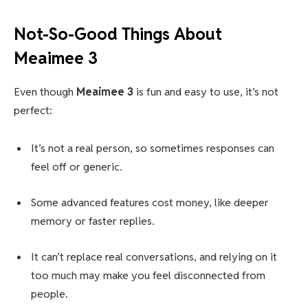
Not-So-Good Things About
Meaimee 3
Even though
Meaimee 3
is fun and easy to use, it’s not
perfect:
It’s not a real person, so sometimes responses can
feel off or generic.
Some advanced features cost money, like deeper
memory or faster replies.
It can’t replace real conversations, and relying on it
too much may make you feel disconnected from
people.