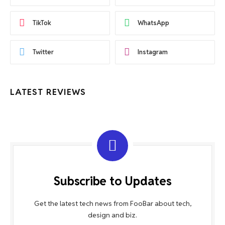
TikTok
WhatsApp
Twitter
Instagram
LATEST REVIEWS
Subscribe to Updates
Get the latest tech news from FooBar about tech,
design and biz.