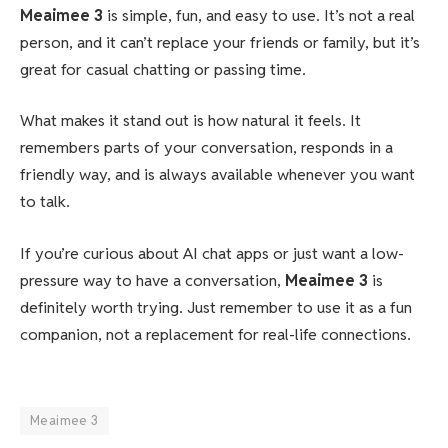
Meaimee 3
is simple, fun, and easy to use. It’s not a real
person, and it can’t replace your friends or family, but it’s
great for casual chatting or passing time.
What makes it stand out is how natural it feels. It
remembers parts of your conversation, responds in a
friendly way, and is always available whenever you want
to talk.
If you’re curious about AI chat apps or just want a low-
pressure way to have a conversation,
Meaimee 3
is
definitely worth trying. Just remember to use it as a fun
companion, not a replacement for real-life connections.
Meaimee 3