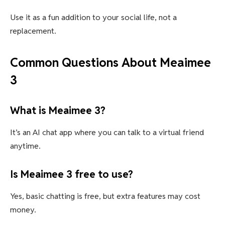
Use it as a fun addition to your social life, not a
replacement.
Common Questions About Meaimee
3
What is Meaimee 3?
It’s an AI chat app where you can talk to a virtual friend
anytime.
Is Meaimee 3 free to use?
Yes, basic chatting is free, but extra features may cost
money.