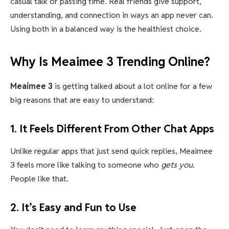
casual talk or passing time. Real friends give support,
understanding, and connection in ways an app never can.
Using both in a balanced way is the healthiest choice.
Why Is Meaimee 3 Trending Online?
Meaimee 3
is getting talked about a lot online for a few
big reasons that are easy to understand:
1. It Feels Different From Other Chat Apps
Unlike regular apps that just send quick replies, Meaimee
3 feels more like talking to someone who
gets you
.
People like that.
2. It’s Easy and Fun to Use