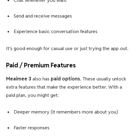
Chat whenever you want
Send and receive messages
Experience basic conversation features
It’s good enough for casual use or just trying the app out.
Paid / Premium Features
Meaimee 3
also has
paid options
. These usually unlock
extra features that make the experience better. With a
paid plan, you might get:
Deeper memory (it remembers more about you)
Faster responses