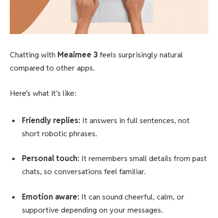
Chatting with
Meaimee 3
feels surprisingly natural
compared to other apps.
Here’s what it’s like:
Friendly replies:
It answers in full sentences, not
short robotic phrases.
Personal touch:
It remembers small details from past
chats, so conversations feel familiar.
Emotion aware:
It can sound cheerful, calm, or
supportive depending on your messages.