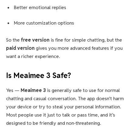
Better emotional replies
More customization options
So the
free version
is fine for simple chatting, but the
paid version
gives you more advanced features if you
want a richer experience.
Is Meaimee 3 Safe?
Yes —
Meaimee 3
is generally safe to use for normal
chatting and casual conversation. The app doesn’t harm
your device or try to steal your personal information.
Most people use it just to talk or pass time, and it’s
designed to be friendly and non‑threatening.