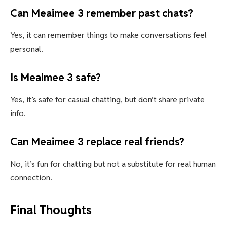
Can Meaimee 3 remember past chats?
Yes, it can remember things to make conversations feel
personal.
Is Meaimee 3 safe?
Yes, it’s safe for casual chatting, but don’t share private
info.
Can Meaimee 3 replace real friends?
No, it’s fun for chatting but not a substitute for real human
connection.
Final Thoughts