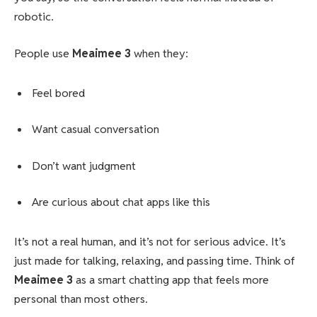
robotic.
People use
Meaimee 3
when they:
Feel bored
Want casual conversation
Don’t want judgment
Are curious about chat apps like this
It’s not a real human, and it’s not for serious advice. It’s
just made for talking, relaxing, and passing time. Think of
Meaimee 3
as a smart chatting app that feels more
personal than most others.