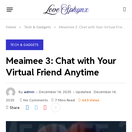
Home
»
Tech & Gadgets
»
Meaimee 3: Chat with Your Virtual Friend Anytime
TECH & GADGETS
Meaimee 3: Chat with Your
Virtual Friend Anytime
By
admin
December 14, 2025
Updated:
December 14,
2025
No Comments
7 Mins Read
663
Views
Share