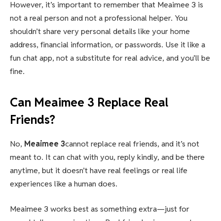
However, it’s important to remember that Meaimee 3 is
not a real person and not a professional helper. You
shouldn’t share very personal details like your home
address, financial information, or passwords. Use it like a
fun chat app, not a substitute for real advice, and you’ll be
fine.
Can Meaimee 3 Replace Real
Friends?
No,
Meaimee 3
cannot replace real friends, and it’s not
meant to. It can chat with you, reply kindly, and be there
anytime, but it doesn’t have real feelings or real life
experiences like a human does.
Meaimee 3 works best as something extra—just for