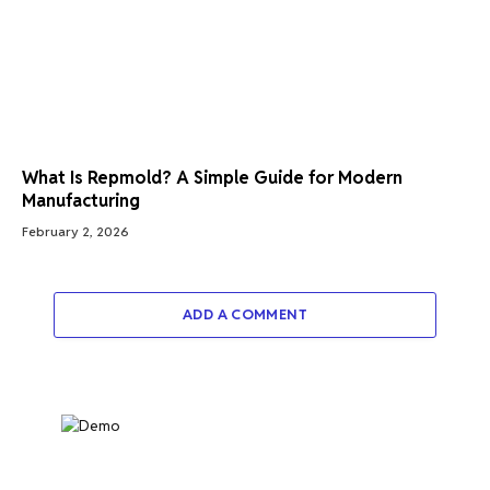
What Is Repmold? A Simple Guide for Modern
Manufacturing
February 2, 2026
ADD A COMMENT