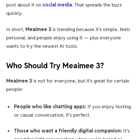
post about it on
social media
. That spreads the buzz
quickly.
In short,
Meaimee 3
is trending because it’s simple, feels
personal, and people enjoy using it — plus everyone
wants to try the newest AI tools.
Who Should Try Meaimee 3?
Meaimee 3
is not for everyone, but it’s great for certain
people:
People who like chatting apps:
If you enjoy texting
or casual conversation, it’s perfect.
Those who want a friendly digital companion:
It’s