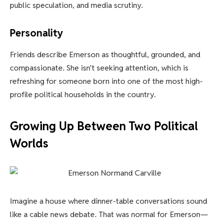
public speculation, and media scrutiny.
Personality
Friends describe Emerson as thoughtful, grounded, and
compassionate. She isn’t seeking attention, which is
refreshing for someone born into one of the most high-
profile political households in the country.
Growing Up Between Two Political
Worlds
Imagine a house where dinner-table conversations sound
like a cable news debate. That was normal for Emerson—