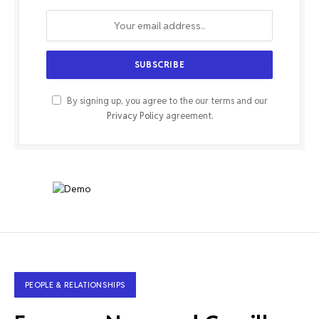
By signing up, you agree to the our terms and our
Privacy Policy
agreement.
PEOPLE & RELATIONSHIPS