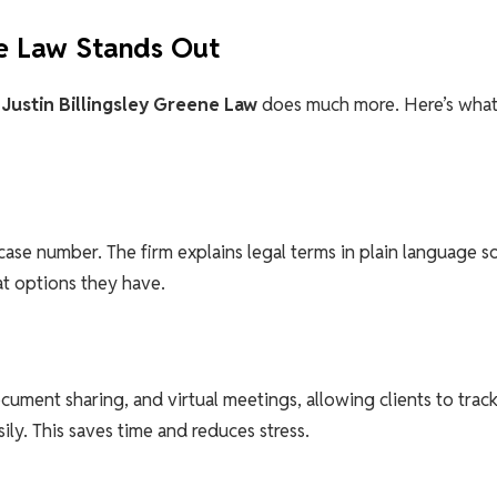
ne Law Stands Out
.
Justin Billingsley Greene Law
does much more. Here’s wha
a case number. The firm explains legal terms in plain language s
t options they have.
ocument sharing, and virtual meetings, allowing clients to trac
ly. This saves time and reduces stress.