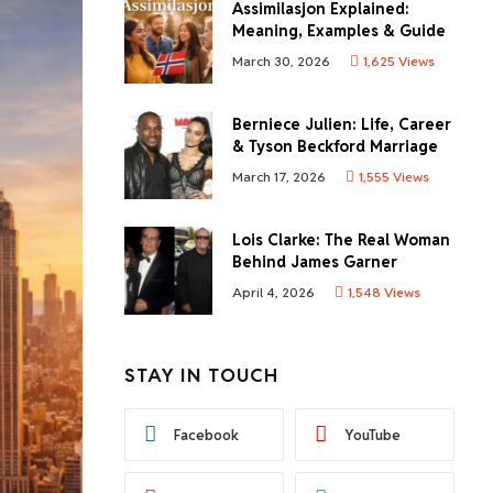
Assimilasjon Explained:
Meaning, Examples & Guide
March 30, 2026
1,625
Views
Berniece Julien: Life, Career
& Tyson Beckford Marriage
March 17, 2026
1,555
Views
Lois Clarke: The Real Woman
Behind James Garner
April 4, 2026
1,548
Views
STAY IN TOUCH
Facebook
YouTube