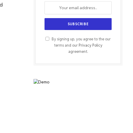
nd
By signing up, you agree to the our
terms and our
Privacy Policy
agreement.