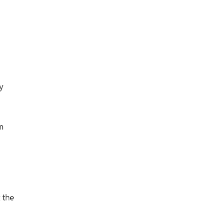
y
m
t the