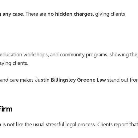
g any case
. There are
no hidden charges
, giving clients
al education workshops, and community programs, showing the
ying clients.
, and care makes
Justin Billingsley Greene Law
stand out fro
Firm
w
is not like the usual stressful legal process. Clients report tha