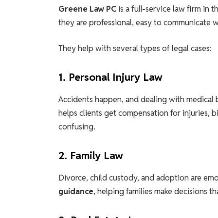
Greene Law PC
is a full-service law firm in 
they are professional, easy to communicate wi
They help with several types of legal cases:
1. Personal Injury Law
Accidents happen, and dealing with medical b
helps clients get compensation for injuries, b
confusing.
2. Family Law
Divorce, child custody, and adoption are emo
guidance
, helping families make decisions t