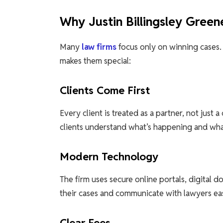
Why Justin Billingsley Gree
Many
law firms
focus only on winning cases
makes them special:
Clients Come First
Every client is treated as a partner, not just 
clients understand what’s happening and wha
Modern Technology
The firm uses secure online portals, digital d
their cases and communicate with lawyers easi
Clear Fees