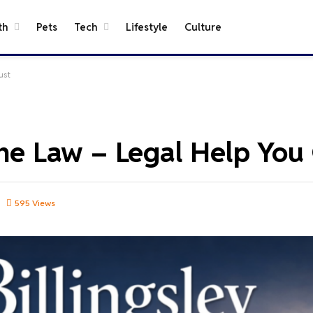
th
Pets
Tech
Lifestyle
Culture
ust
ene Law – Legal Help You
595
Views