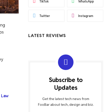
TikTok
WhatsApp
Twitter
Instagram
ing
lps
LATEST REVIEWS
ey
Subscribe to
Updates
 Law
Get the latest tech news from
FooBar about tech, design and biz.