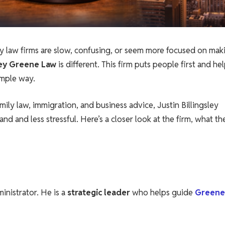
ny law firms are slow, confusing, or seem more focused on mak
sley Greene Law
is different. This firm puts people first and he
imple way.
amily law, immigration, and business advice, Justin Billingsley
d and less stressful. Here’s a closer look at the firm, what th
ministrator. He is a
strategic leader
who helps guide
Greene