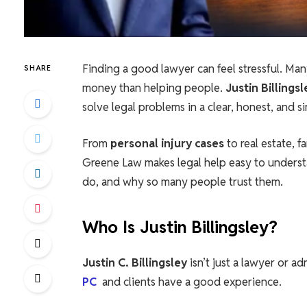
Finding a good lawyer can feel stressful. Ma
SHARE
money than helping people.
Justin Billing
solve legal problems in a clear, honest, and s
From
personal injury cases
to real estate, f
Greene Law makes legal help easy to understan
do, and why so many people trust them.
Who Is Justin Billingsley?
Justin C. Billingsley
isn’t just a lawyer or ad
PC
and clients have a good experience.