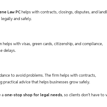
ene Law PC
helps with contracts, closings, disputes, and land
legally and safely.
m helps with visas, green cards, citizenship, and compliance,
se delays.
dance to avoid problems. The firm helps with contracts,
g practical advice that helps businesses grow safely.
e a
one-stop shop for legal needs
, so clients don’t have to v