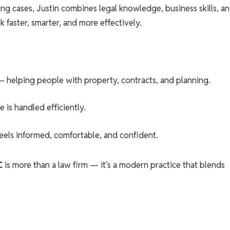
g cases, Justin combines legal knowledge, business skills, a
 faster, smarter, and more effectively.
– helping people with property, contracts, and planning.
 is handled efficiently.
feels informed, comfortable, and confident.
C
is more than a law firm — it’s a modern practice that blends