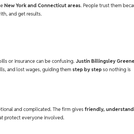
the
New York and Connecticut areas
. People trust them bec
th, and get results.
ills or insurance can be confusing.
Justin Billingsley Green
ills, and lost wages, guiding them
step by step
so nothing is
tional and complicated. The firm gives
friendly, understand
hat protect everyone involved.