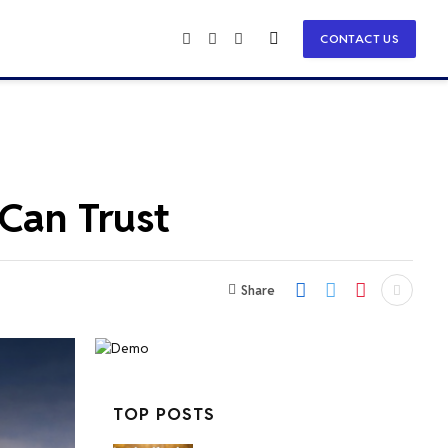
CONTACT US
Facebook
X
Instagram
(Twitter)
 Can Trust
Share
TOP POSTS