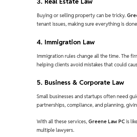
3. Real Estate Law
Buying or selling property can be tricky.
Gre
tenant issues, making sure everything is done 
4. Immigration Law
Immigration rules change all the time. The fir
helping clients avoid mistakes that could cau
5. Business & Corporate Law
Small businesses and startups often need gui
partnerships, compliance, and planning, givin
With all these services,
Greene Law PC
is lik
multiple lawyers.