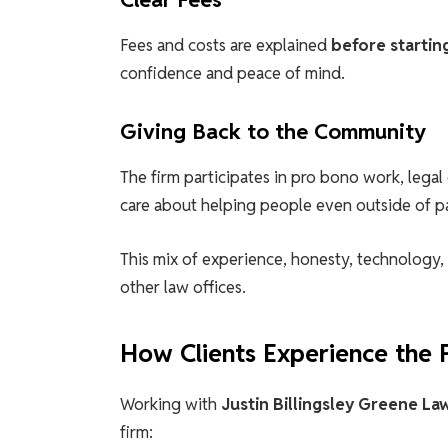
Fees and costs are explained
before startin
confidence and peace of mind.
Giving Back to the Community
The firm participates in pro bono work, leg
care about helping people even outside of pa
This mix of experience, honesty, technology
other law offices.
How Clients Experience the 
Working with
Justin Billingsley Greene La
firm: