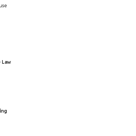
ause
e Law
ing