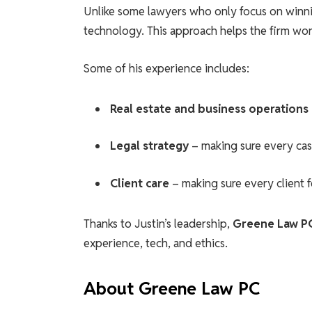
Unlike some lawyers who only focus on winnin
technology. This approach helps the firm work
Some of his experience includes:
Real estate and business operations
Legal strategy
– making sure every case
Client care
– making sure every client 
Thanks to Justin’s leadership,
Greene Law P
experience, tech, and ethics.
About Greene Law PC