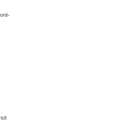
lord-
isit