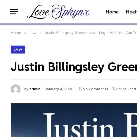
Home
Heal
Home
»
Law
»
Justin Billingsley Greene Law – Legal Help You Can Tr
LAW
Justin Billingsley Gre
By
admin
January 4, 2026
No Comments
6 Mins Read