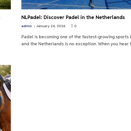
s
NLPadel: Discover Padel in the Netherlands
admin
January 24, 2026
0
Padel is becoming one of the fastest-growing sports 
and the Netherlands is no exception. When you hear