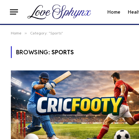
Home
Heal
Home
»
Category: "Sports"
BROWSING:
SPORTS