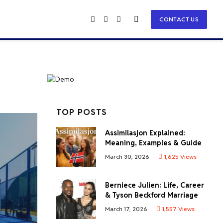
CONTACT US
Facebook
X
Instagram
(Twitter)
TOP POSTS
Assimilasjon Explained:
Meaning, Examples & Guide
March 30, 2026
1,625
Views
Berniece Julien: Life, Career
& Tyson Beckford Marriage
March 17, 2026
1,557
Views