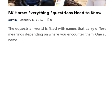
BK Horse: Everything Equestrians Need to Know
admin
January 13, 2026
0
The equestrian world is filled with names that carry differ
meanings depending on where you encounter them. One s
name…