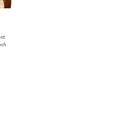
ent
uch