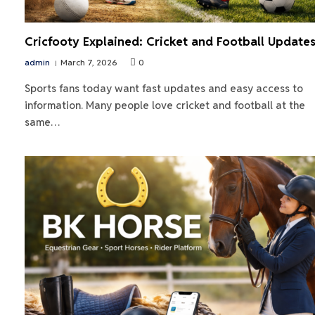
Cricfooty Explained: Cricket and Football Update
admin
March 7, 2026
0
Sports fans today want fast updates and easy access to
information. Many people love cricket and football at the
same…