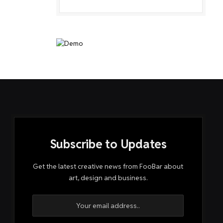
Subscribe to Updates
Get the latest creative news from FooBar about
art, design and business.