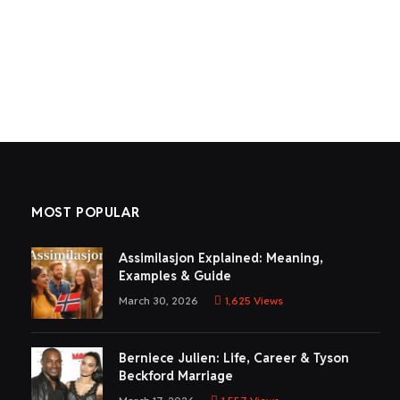
MOST POPULAR
Assimilasjon Explained: Meaning,
Examples & Guide
March 30, 2026
1,625
Views
Berniece Julien: Life, Career & Tyson
Beckford Marriage