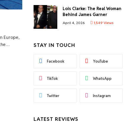
Lois Clarke: The Real Woman
Behind James Garner
April 4, 2026
1,549
Views
in Europe,
 the…
STAY IN TOUCH
Facebook
YouTube
TikTok
WhatsApp
Twitter
Instagram
LATEST REVIEWS