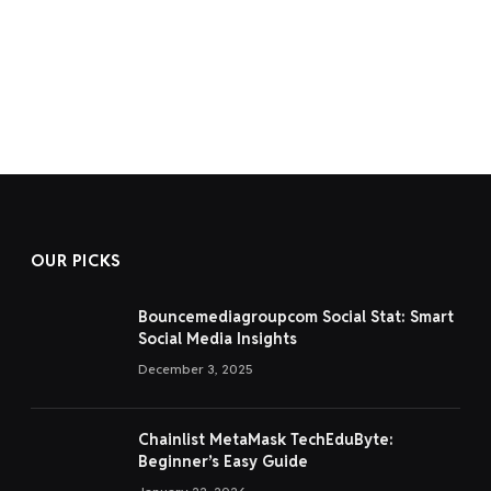
OUR PICKS
Bouncemediagroupcom Social Stat: Smart
Social Media Insights
December 3, 2025
Chainlist MetaMask TechEduByte:
Beginner’s Easy Guide