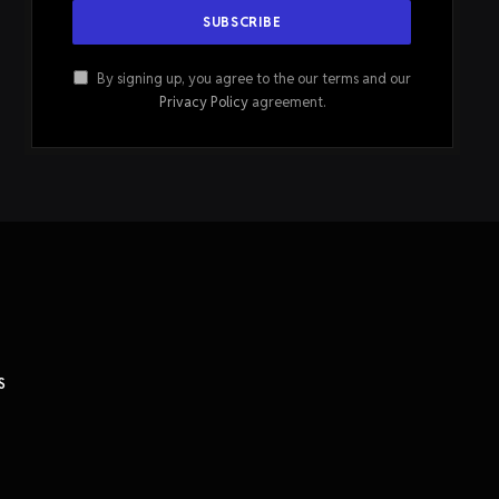
By signing up, you agree to the our terms and our
Privacy Policy
agreement.
S