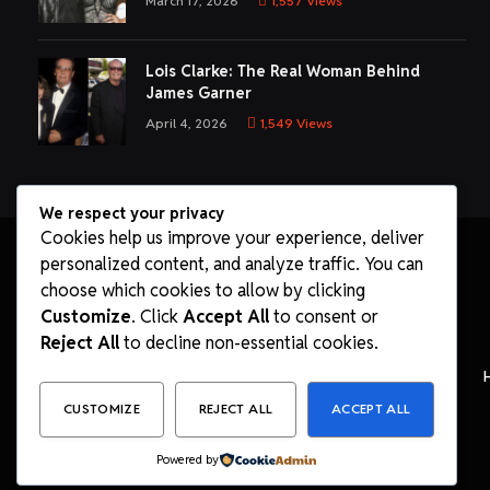
March 17, 2026
1,557
Views
Lois Clarke: The Real Woman Behind
James Garner
April 4, 2026
1,549
Views
We respect your privacy
Cookies help us improve your experience, deliver
personalized content, and analyze traffic. You can
choose which cookies to allow by clicking
Customize
. Click
Accept All
to consent or
Reject All
to decline non-essential cookies.
CUSTOMIZE
REJECT ALL
ACCEPT ALL
Powered by