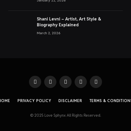
January 22, 2026
Shani Levni – Artist, Art Style &
Biography Explained
March 2, 2026
Facebook
X
Instagram
Pinterest
Threads
(Twitter)
HOME
PRIVACY POLICY
DISCLAIMER
TERMS & CONDITION
© 2025 Love Sphynx All Rights Reserved.