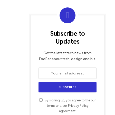
Subscribe to
Updates
Get the latest tech news from
FooBar about tech, design and biz.
By signing up, you agree to the our
terms and our
Privacy Policy
agreement.