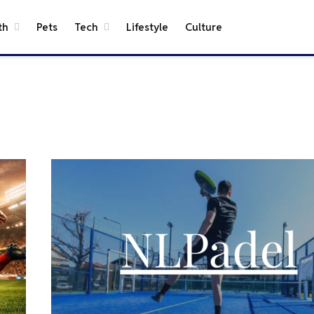
th
Pets
Tech
Lifestyle
Culture